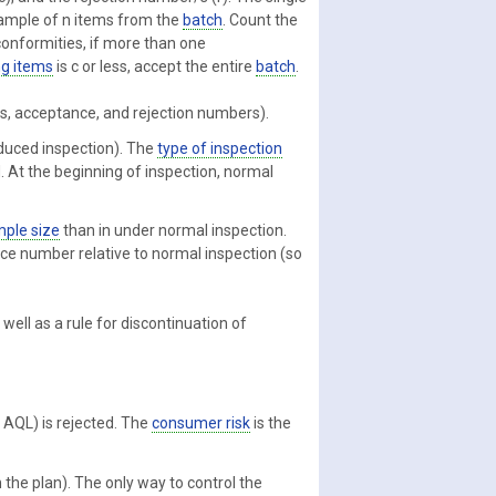
ample of n items from the
batch
. Count the
onformities, if more than one
g items
is c or less, accept the entire
batch
.
es, acceptance, and rejection numbers).
educed inspection). The
type of inspection
. At the beginning of inspection, normal
ple size
than in under normal inspection.
nce number relative to normal inspection (so
well as a rule for discontinuation of
e AQL) is rejected. The
consumer risk
is the
 the plan). The only way to control the