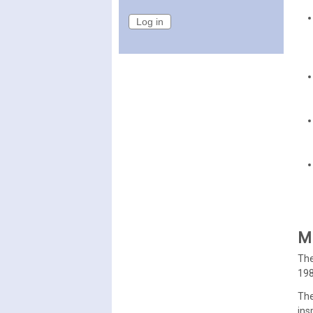
Mi
The
198
The
ins