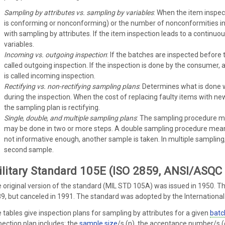
Sampling by attributes vs. sampling by variables
: When the item inspect
is conforming or nonconforming) or the number of nonconformities in
with sampling by attributes. If the item inspection leads to a contin
variables.
Incoming vs. outgoing inspection
: If the batches are inspected before 
called outgoing inspection. If the inspection is done by the consumer, a
is called incoming inspection.
Rectifying vs. non-rectifying sampling plans
: Determines what is done 
during the inspection. When the cost of replacing faulty items with n
the sampling plan is rectifying.
Single, double, and multiple sampling plans
: The sampling procedure ma
may be done in two or more steps. A double sampling procedure mean
not informative enough, another sample is taken. In multiple sampling
second sample.
litary Standard 105E (ISO 2859, ANSI/ASQC
 original version of the standard (MIL STD 105A) was issued in 1950. Th
9, but canceled in 1991. The standard was adopted by the Internationa
 tables give inspection plans for sampling by attributes for a given
batc
pection plan includes: the
sample size
/s (n), the acceptance number/s (c