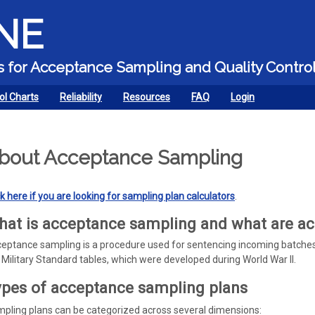
Skip to main content
NE
ors for Acceptance Sampling and Quality Contro
ol Charts
Reliability
Resources
FAQ
Login
bout Acceptance Sampling
ck here if you are looking for sampling plan calculators
.
at is acceptance sampling and what are a
eptance sampling is a procedure used for sentencing incoming batches
 Military Standard tables, which were developed during World War II.
pes of acceptance sampling plans
pling plans can be categorized across several dimensions: