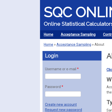
SQC ONLI
Online Statistical Calculat
Home
Acceptance Sampling
Contr
MENU
Home
»
Acceptance Sampling
»
About
You are here
A
Login
Username or e-mail
*
Cli
Wh
Password
*
Acc
the
Ty
Create new account
Request new password
Sam