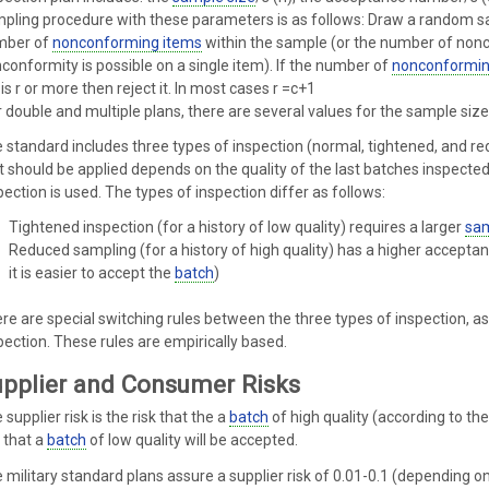
pling procedure with these parameters is as follows: Draw a random s
mber of
nonconforming items
within the sample (or the number of nonc
conformity is possible on a single item). If the number of
nonconformin
it is r or more then reject it. In most cases r =c+1
r double and multiple plans, there are several values for the sample siz
 standard includes three types of inspection (normal, tightened, and r
t should be applied depends on the quality of the last batches inspected
pection is used. The types of inspection differ as follows:
Tightened inspection (for a history of low quality) requires a larger
sam
Reduced sampling (for a history of high quality) has a higher accepta
it is easier to accept the
batch
)
re are special switching rules between the three types of inspection, as 
pection. These rules are empirically based.
pplier and Consumer Risks
 supplier risk is the risk that the a
batch
of high quality (according to th
k that a
batch
of low quality will be accepted.
 military standard plans assure a supplier risk of 0.01-0.1 (depending on