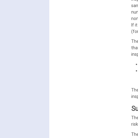
sam
nu
non
If 
(fo
The
tha
ins
The
ins
Su
The
ris
The