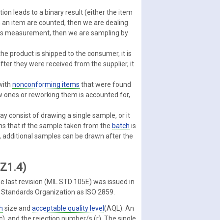
ion leads to a binary result (either the item
 an item are counted, then we are dealing
uous measurement, then we are sampling by
the product is shipped to the consumer, it is
fter they were received from the supplier, it
with
nonconforming items
that were found
ew ones or reworking them is accounted for,
y consist of drawing a single sample, or it
s that if the sample taken from the
batch
is
, additional samples can be drawn after the
 Z1.4)
e last revision (MIL STD 105E) was issued in
l Standards Organization as ISO 2859.
h
size and
acceptable quality level
(AQL). An
), and the rejection number/s (r). The single