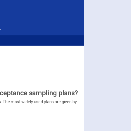
l
cceptance sampling plans?
. The most widely used plans are given by