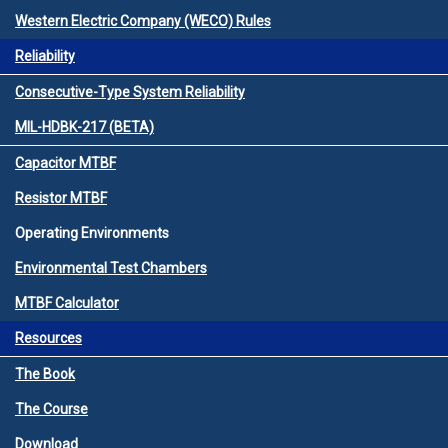
Western Electric Company (WECO) Rules
Reliability
Consecutive-Type System Reliability
MIL-HDBK-217 (BETA)
Capacitor MTBF
Resistor MTBF
Operating Environments
Environmental Test Chambers
MTBF Calculator
Resources
The Book
The Course
Download