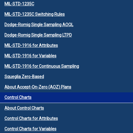
MIL-STD-1235C
MIL-STD-1235C Switching Rules
Dodge-Romig Single Sampling AOQL
Dodge-Romig Single Sampling LTPD
MIL-STD-1916 for Attributes
MIL-STD-1916 for Variables
MIL-STD-1916 for Continuous Sampling
Squeglia Zero-Based
About Accept-On-Zero (AOZ) Plans
Control Charts
About Control Charts
Control Charts for Attributes
Control Charts for Variables