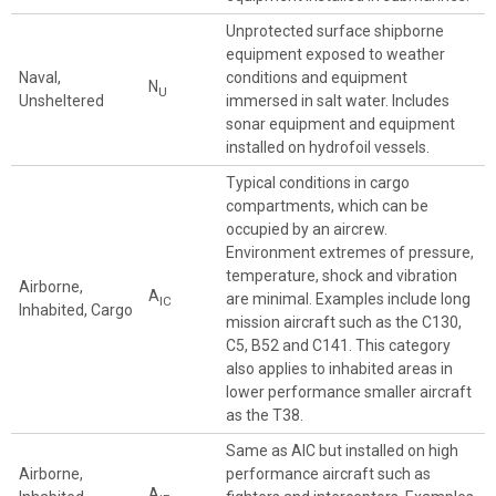
Unprotected surface shipborne
equipment exposed to weather
Naval,
conditions and equipment
N
U
Unsheltered
immersed in salt water. Includes
sonar equipment and equipment
installed on hydrofoil vessels.
Typical conditions in cargo
compartments, which can be
occupied by an aircrew.
Environment extremes of pressure,
temperature, shock and vibration
Airborne,
A
are minimal. Examples include long
IC
Inhabited, Cargo
mission aircraft such as the C130,
C5, B52 and C141. This category
also applies to inhabited areas in
lower performance smaller aircraft
as the T38.
Same as AIC but installed on high
Airborne,
performance aircraft such as
A