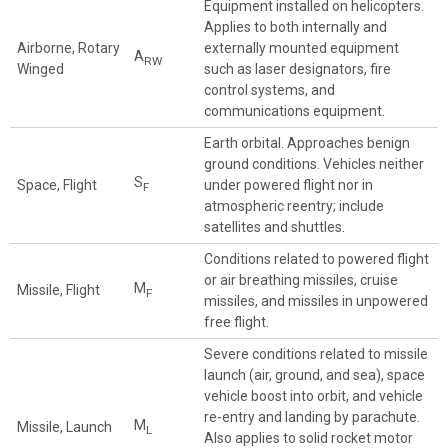
Equipment installed on helicopters.
Applies to both internally and
Airborne, Rotary
externally mounted equipment
A
RW
Winged
such as laser designators, fire
control systems, and
communications equipment.
Earth orbital. Approaches benign
ground conditions. Vehicles neither
S
Space, Flight
under powered flight nor in
F
atmospheric reentry; include
satellites and shuttles.
Conditions related to powered flight
or air breathing missiles, cruise
M
Missile, Flight
F
missiles, and missiles in unpowered
free flight.
Severe conditions related to missile
launch (air, ground, and sea), space
vehicle boost into orbit, and vehicle
re-entry and landing by parachute.
M
Missile, Launch
L
Also applies to solid rocket motor