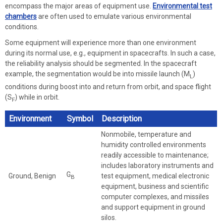
encompass the major areas of equipment use.
Environmental test
chambers
are often used to emulate various environmental
conditions.
Some equipment will experience more than one environment
during its normal use, e.g., equipment in spacecrafts. In such a case,
the reliability analysis should be segmented. In the spacecraft
example, the segmentation would be into missile launch (M
)
L
conditions during boost into and return from orbit, and space flight
(S
) while in orbit.
F
Environment
Symbol
Description
Nonmobile, temperature and
humidity controlled environments
readily accessible to maintenance;
includes laboratory instruments and
G
Ground, Benign
test equipment, medical electronic
B
equipment, business and scientific
computer complexes, and missiles
and support equipment in ground
silos.