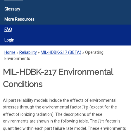
Glossary
More Resources
FAQ
Login
Home
»
Reliability
»
MIL-HDBK-217 (BETA)
»
Operating
You are here
Environments
MIL-HDBK-217 Environmental
Conditions
All part reliability models include the effects of environmental
π
stresses through the environmental factor
(except for the
E
effect of ionizing radiation). The descriptions of these
π
environments are shown in the following table. The
factor is
E
quantified within each part failure rate model. These environments