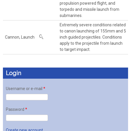
propulsion powered flight, and
torpedo and missile launch from
submarines.
Extremely severe conditions related
to canon launching of 155mm and 5
C
Cannon, Launch
inch guided projectiles. Conditions
L
apply to the projectile from launch
to target impact.
Login
Username or e-mail
*
Password
*
Create new account