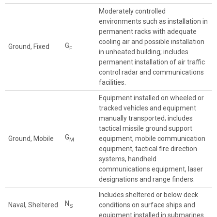
Moderately controlled
environments such as installation in
permanent racks with adequate
cooling air and possible installation
G
Ground, Fixed
F
in unheated building; includes
permanent installation of air traffic
control radar and communications
facilities.
Equipment installed on wheeled or
tracked vehicles and equipment
manually transported; includes
tactical missile ground support
G
Ground, Mobile
equipment, mobile communication
M
equipment, tactical fire direction
systems, handheld
communications equipment, laser
designations and range finders.
Includes sheltered or below deck
N
Naval, Sheltered
conditions on surface ships and
S
equipment installed in submarines.