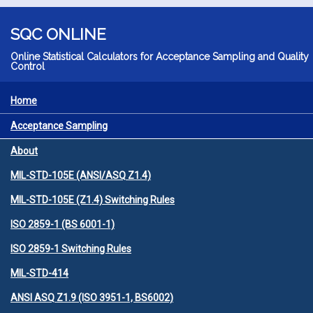
Skip to main content
SQC ONLINE
Online Statistical Calculators for Acceptance Sampling and Quality
Control
Home
MENU
Acceptance Sampling
About
MIL-STD-105E (ANSI/ASQ Z1.4)
MIL-STD-105E (Z1.4) Switching Rules
ISO 2859-1 (BS 6001-1)
ISO 2859-1 Switching Rules
MIL-STD-414
ANSI ASQ Z1.9 (ISO 3951-1, BS6002)