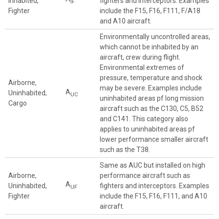
Inhabited,
fighters and interceptors. Examples
IF
Fighter
include the F15, F16, F111, F/A18
and A10 aircraft.
Environmentally uncontrolled areas,
which cannot be inhabited by an
aircraft, crew during flight.
Environmental extremes of
pressure, temperature and shock
Airborne,
may be severe. Examples include
A
Uninhabited,
UC
uninhabited areas pf long mission
Cargo
aircraft such as the C130, C5, B52
and C141. This category also
applies to uninhabited areas pf
lower performance smaller aircraft
such as the T38.
Same as AUC but installed on high
Airborne,
performance aircraft such as
A
Uninhabited,
fighters and interceptors. Examples
UF
Fighter
include the F15, F16, F111, and A10
aircraft.