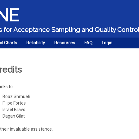
Skip to main content
NE
ors for Acceptance Sampling and Quality Contro
ol Charts
Reliability
Resources
FAQ
Login
redits
nks to
Boaz Shmueli
Filipe Fortes
Israel Bravo
Dagan Gilat
 their invaluable assistance.