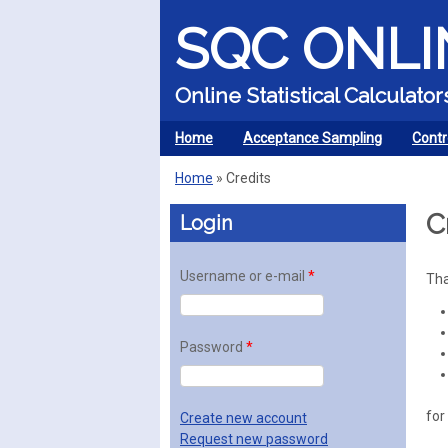
SQC ONLI
Online Statistical Calculat
Home
Acceptance Sampling
Contr
MENU
Home
»
Credits
You are here
C
Login
Username or e-mail
*
Tha
Password
*
for
Create new account
Request new password