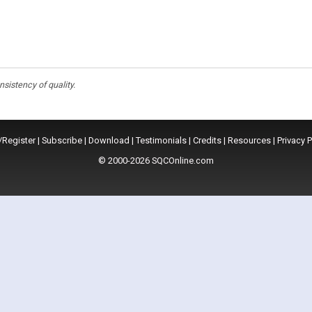
istency of quality.
/Register
|
Subscribe
|
Download
|
Testimonials
|
Credits
|
Resources
|
Privacy P
© 2000-2026 SQCOnline.com