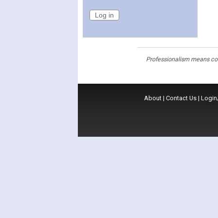
Professionalism means cons
About
|
Contact Us
|
Login