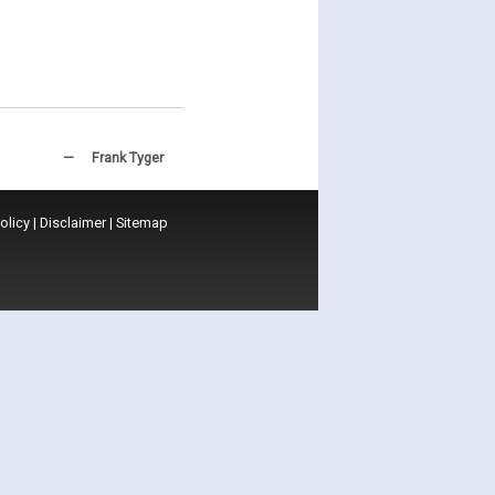
—
Frank Tyger
olicy
|
Disclaimer
|
Sitemap