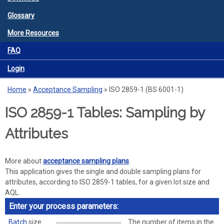
Glossary
More Resources
FAQ
Login
Home
»
Acceptance Sampling
»
ISO 2859-1 (BS 6001-1)
You are here
ISO 2859-1 Tables: Sampling by
Attributes
More about
acceptance sampling plans
.
This application gives the single and double sampling plans for
attributes, according to ISO 2859-1 tables, for a given lot size and
AQL.
Enter your process parameters:
Batch
size
The number of items in the