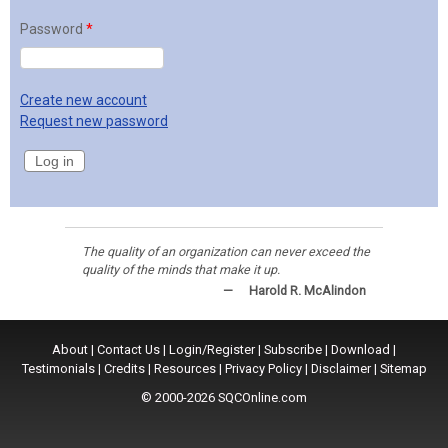
Password
*
Create new account
Request new password
The quality of an organization can never exceed the
quality of the minds that make it up.
—
Harold R. McAlindon
About
|
Contact Us
|
Login/Register
|
Subscribe
|
Download
|
Testimonials
|
Credits
|
Resources
|
Privacy Policy
|
Disclaimer
|
Sitemap
© 2000-2026 SQCOnline.com