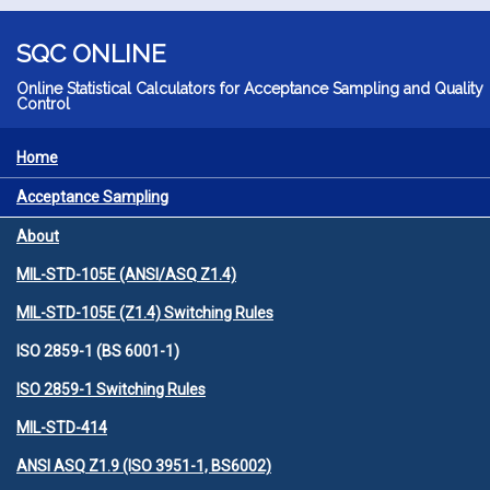
Skip to main content
SQC ONLINE
Online Statistical Calculators for Acceptance Sampling and Quality
Control
Home
MENU
Acceptance Sampling
About
MIL-STD-105E (ANSI/ASQ Z1.4)
MIL-STD-105E (Z1.4) Switching Rules
ISO 2859-1 (BS 6001-1)
ISO 2859-1 Switching Rules
MIL-STD-414
ANSI ASQ Z1.9 (ISO 3951-1, BS6002)