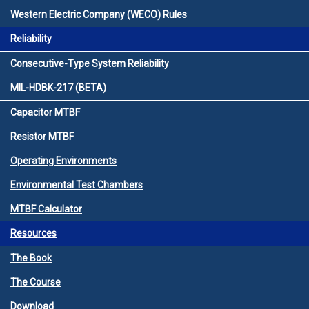
Western Electric Company (WECO) Rules
Reliability
Consecutive-Type System Reliability
MIL-HDBK-217 (BETA)
Capacitor MTBF
Resistor MTBF
Operating Environments
Environmental Test Chambers
MTBF Calculator
Resources
The Book
The Course
Download