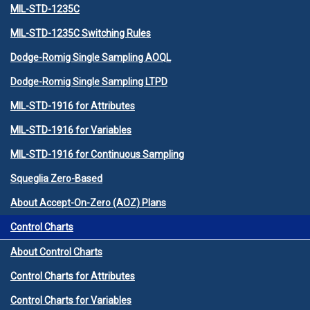
MIL-STD-1235C
MIL-STD-1235C Switching Rules
Dodge-Romig Single Sampling AOQL
Dodge-Romig Single Sampling LTPD
MIL-STD-1916 for Attributes
MIL-STD-1916 for Variables
MIL-STD-1916 for Continuous Sampling
Squeglia Zero-Based
About Accept-On-Zero (AOZ) Plans
Control Charts
About Control Charts
Control Charts for Attributes
Control Charts for Variables