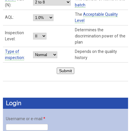
(N):
batch
The
Acceptable Quality
AQL:
Level
Determines the
Inspection
discrimination power of the
Level:
plan
Type of
Depends on the quality
inspection
:
history
Login
Username or e-mail
*