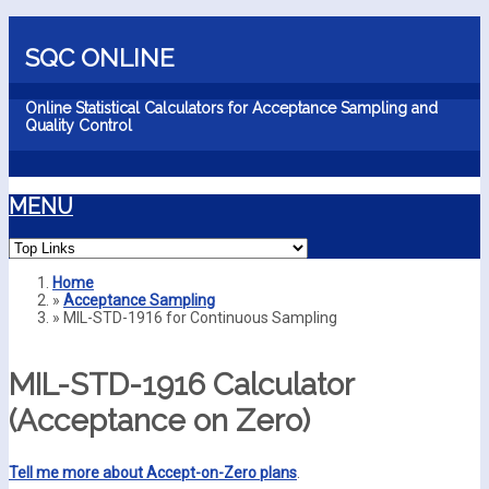
Skip to main content
SQC ONLINE
Online Statistical Calculators for Acceptance Sampling and
Quality Control
MENU
Home
»
Acceptance Sampling
You are here
»
MIL-STD-1916 for Continuous Sampling
MIL-STD-1916 Calculator
(Acceptance on Zero)
Tell me more about Accept-on-Zero plans
.