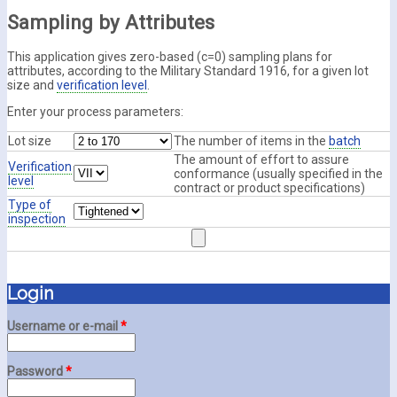
Sampling by Attributes
This application gives zero-based (c=0) sampling plans for
attributes, according to the Military Standard 1916, for a given lot
size and
verification level
.
Enter your process parameters:
Lot size
The number of items in the
batch
The amount of effort to assure
Verification
conformance (usually specified in the
level
contract or product specifications)
Type of
inspection
Login
Username or e-mail
*
Password
*