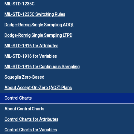
MIL-STD-1235C
MIL-STD-1235C Switching Rules
Dodge-Romig Single Sampling AOQL
Dodge-Romig Single Sampling LTPD
MIL-STD-1916 for Attributes
MIL-STD-1916 for Variables
MIL-STD-1916 for Continuous Sampling
Squeglia Zero-Based
About Accept-On-Zero (AOZ) Plans
Control Charts
About Control Charts
Control Charts for Attributes
Control Charts for Variables