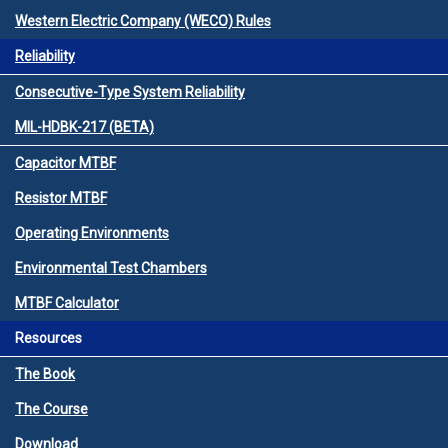
Western Electric Company (WECO) Rules
Reliability
Consecutive-Type System Reliability
MIL-HDBK-217 (BETA)
Capacitor MTBF
Resistor MTBF
Operating Environments
Environmental Test Chambers
MTBF Calculator
Resources
The Book
The Course
Download