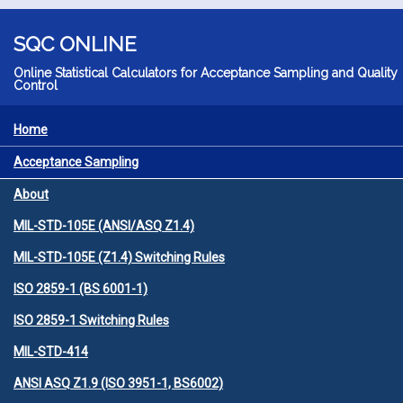
Skip to main content
SQC ONLINE
Online Statistical Calculators for Acceptance Sampling and Quality
Control
Home
MENU
Acceptance Sampling
About
MIL-STD-105E (ANSI/ASQ Z1.4)
MIL-STD-105E (Z1.4) Switching Rules
ISO 2859-1 (BS 6001-1)
ISO 2859-1 Switching Rules
MIL-STD-414
ANSI ASQ Z1.9 (ISO 3951-1, BS6002)