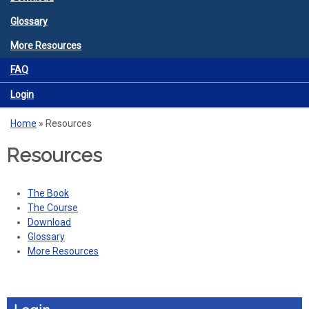
Glossary
More Resources
FAQ
Login
Home
»
Resources
You are here
Resources
The Book
The Course
Download
Glossary
More Resources