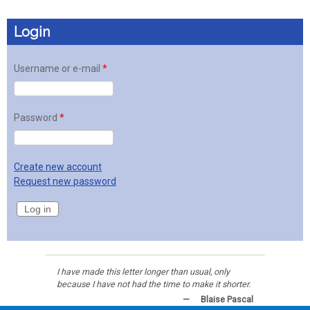
Login
Username or e-mail
*
Password
*
Create new account
Request new password
I have made this letter longer than usual, only
because I have not had the time to make it shorter.
—
Blaise Pascal