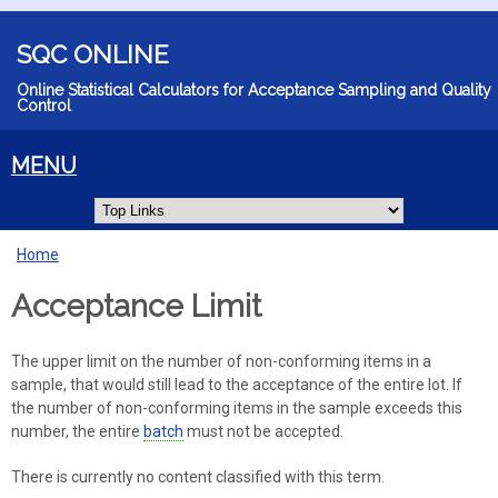
Skip to main content
SQC ONLINE
Online Statistical Calculators for Acceptance Sampling and Quality
Control
MENU
Home
You are here
Acceptance Limit
The upper limit on the number of non-conforming items in a
sample, that would still lead to the acceptance of the entire lot. If
the number of non-conforming items in the sample exceeds this
number, the entire
batch
must not be accepted.
There is currently no content classified with this term.