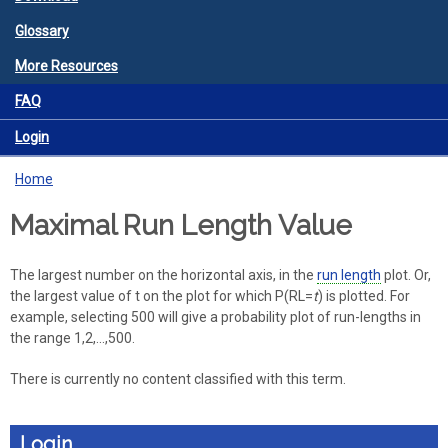
Glossary
More Resources
FAQ
Login
Home
You are here
Maximal Run Length Value
The largest number on the horizontal axis, in the
run length
plot. Or,
the largest value of t on the plot for which P(RL=
t
) is plotted. For
example, selecting 500 will give a probability plot of run-lengths in
the range 1,2,...,500.
There is currently no content classified with this term.
Login