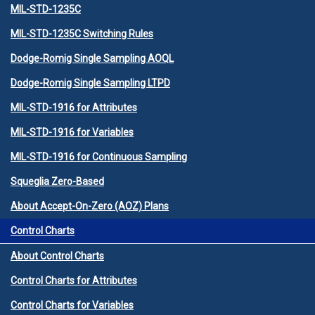
MIL-STD-1235C
MIL-STD-1235C Switching Rules
Dodge-Romig Single Sampling AOQL
Dodge-Romig Single Sampling LTPD
MIL-STD-1916 for Attributes
MIL-STD-1916 for Variables
MIL-STD-1916 for Continuous Sampling
Squeglia Zero-Based
About Accept-On-Zero (AOZ) Plans
Control Charts
About Control Charts
Control Charts for Attributes
Control Charts for Variables