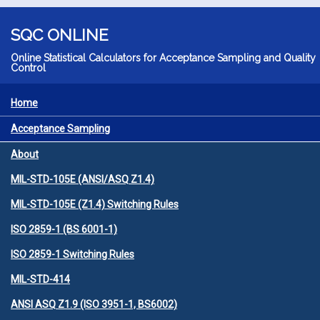
Skip to main content
SQC ONLINE
Online Statistical Calculators for Acceptance Sampling and Quality
Control
Home
MENU
Acceptance Sampling
About
MIL-STD-105E (ANSI/ASQ Z1.4)
MIL-STD-105E (Z1.4) Switching Rules
ISO 2859-1 (BS 6001-1)
ISO 2859-1 Switching Rules
MIL-STD-414
ANSI ASQ Z1.9 (ISO 3951-1, BS6002)